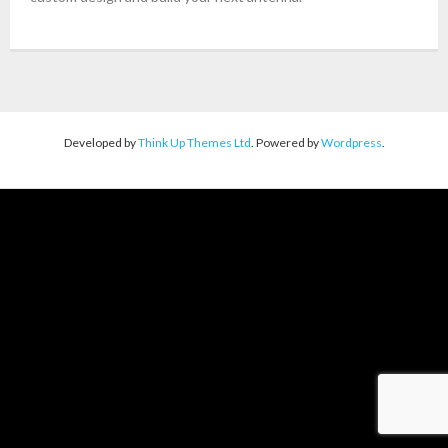
About Us
Contact
Developed by
Think Up Themes Ltd
. Powered by
Wordpress
.